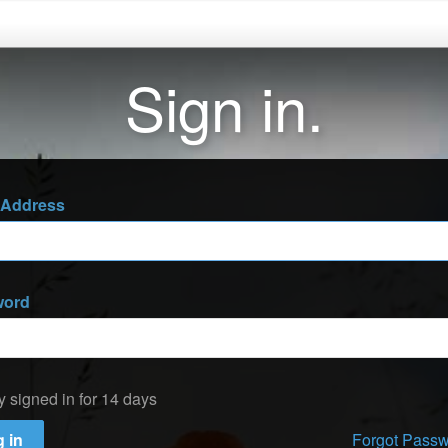
Sign in.
 Address
word
y signed in for 14 days
 in
Forgot Pass