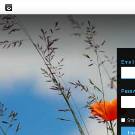
Email
Pass
Sta
Log